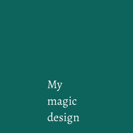
My
magic
design