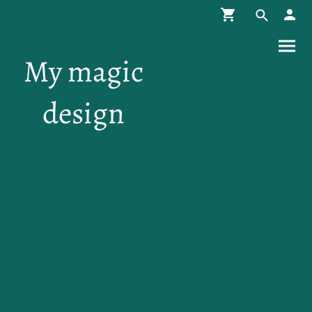
My magic
design