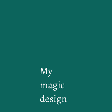
My
magic
design