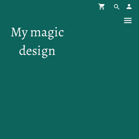
My magic
design