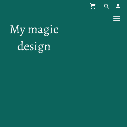
My magic
design