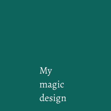
My
magic
design